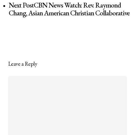
Next Post
CBN News Watch: Rev. Raymond
Chang, Asian American Christian Collaborative
Leave a Reply