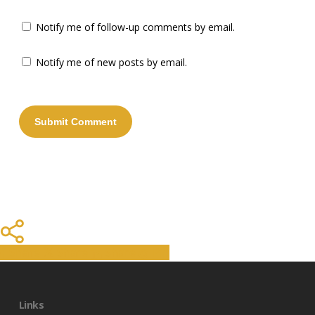
Notify me of follow-up comments by email.
Notify me of new posts by email.
Share
Share
Share
Share
Pin
Links