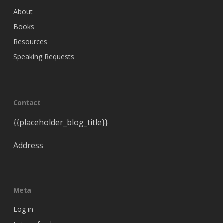
About
Books
Resources
Speaking Requests
Contact
{{placeholder_blog_title}}
Address
Meta
Log in