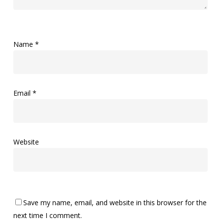
Name
*
Email
*
Website
Save my name, email, and website in this browser for the
next time I comment.