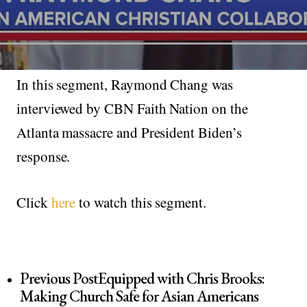
In this segment, Raymond Chang was
interviewed by CBN Faith Nation on the
Atlanta massacre and President Biden’s
response.
Click
here
to watch this segment.
Previous Post
Equipped with Chris Brooks:
Making Church Safe for Asian Americans