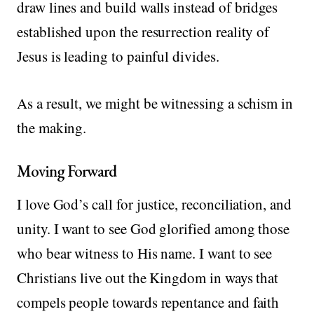
draw lines and build walls instead of bridges
established upon the resurrection reality of
Jesus is leading to painful divides.
As a result, we might be witnessing a schism in
the making.
Moving Forward
I love God’s call for justice, reconciliation, and
unity. I want to see God glorified among those
who bear witness to His name. I want to see
Christians live out the Kingdom in ways that
compels people towards repentance and faith