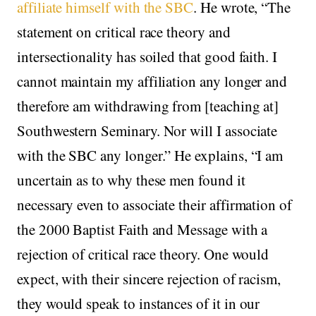
affiliate himself with the SBC
. He wrote, “The
statement on critical race theory and
intersectionality has soiled that good faith. I
cannot maintain my affiliation any longer and
therefore am withdrawing from [teaching at]
Southwestern Seminary. Nor will I associate
with the SBC any longer.” He explains, “I am
uncertain as to why these men found it
necessary even to associate their affirmation of
the 2000 Baptist Faith and Message with a
rejection of critical race theory. One would
expect, with their sincere rejection of racism,
they would speak to instances of it in our