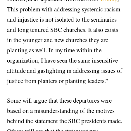
This problem with addressing systemic racism
and injustice is not isolated to the seminaries
and long tenured SBC churches. It also exists
in the younger and new churches they are
planting as well. In my time within the
organization, I have seen the same insensitive
attitude and gaslighting in addressing issues of
justice from planters or planting leaders.”
Some will argue that these departures were
based on a misunderstanding of the motives
behind the statement the SBC presidents made.
Others will say that the statement was