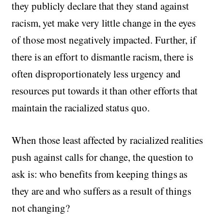
they publicly declare that they stand against
racism, yet make very little change in the eyes
of those most negatively impacted. Further, if
there is an effort to dismantle racism, there is
often disproportionately less urgency and
resources put towards it than other efforts that
maintain the racialized status quo.
When those least affected by racialized realities
push against calls for change, the question to
ask is: who benefits from keeping things as
they are and who suffers as a result of things
not changing?