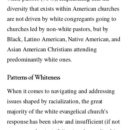
diversity that exists within American churches
are not driven by white congregants going to
churches led by non-white pastors, but by
Black, Latino American, Native American, and
Asian American Christians attending
predominantly white ones.
Patterns of Whiteness
When it comes to navigating and addressing
issues shaped by racialization, the great
majority of the white evangelical church’s
response has been slow and insufficient (if not