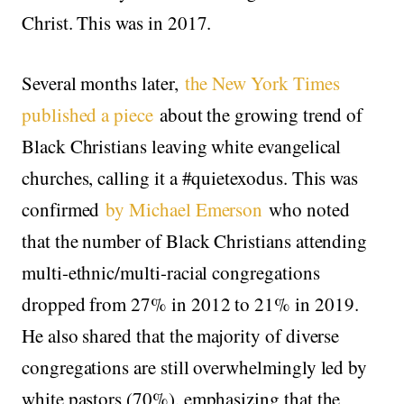
Christ. This was in 2017.
Several months later,
the New York Times
published a piece
about the growing trend of
Black Christians leaving white evangelical
churches, calling it a #quietexodus. This was
confirmed
by Michael Emerson
who noted
that the number of Black Christians attending
multi-ethnic/multi-racial congregations
dropped from 27% in 2012 to 21% in 2019.
He also shared that the majority of diverse
congregations are still overwhelmingly led by
white pastors (70%), emphasizing that the