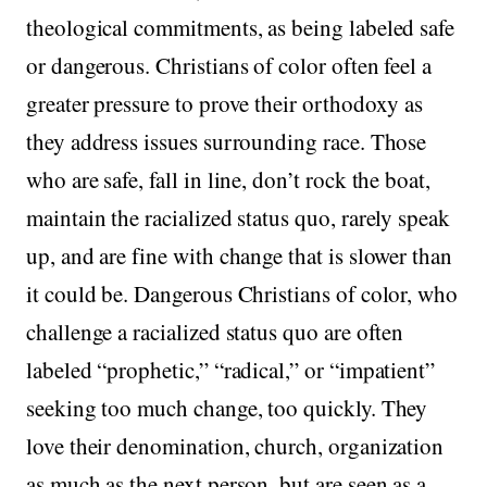
theological commitments, as being labeled safe
or dangerous. Christians of color often feel a
greater pressure to prove their orthodoxy as
they address issues surrounding race. Those
who are safe, fall in line, don’t rock the boat,
maintain the racialized status quo, rarely speak
up, and are fine with change that is slower than
it could be. Dangerous Christians of color, who
challenge a racialized status quo are often
labeled “prophetic,” “radical,” or “impatient”
seeking too much change, too quickly. They
love their denomination, church, organization
as much as the next person, but are seen as a