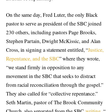
On the same day, Fred Luter, the only Black
pastor to serve as president of the SBC joined
230 others, including pastors Page Brooks,
Stephen Partain, Dwight McKissic, and Alan
Cross, in signing a statement entitled, “
Justice,
Repentance, and the SBC
” where they wrote,
“we stand firmly in opposition to any
movement in the SBC that seeks to distract
from racial reconciliation through the gospel.”
They also called for “collective repentance.”
Seth Martin, pastor of The Brook Community
Church, also separated from the SBC
writing
, “