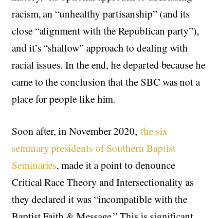
racism, an “unhealthy partisanship” (and its
close “alignment with the Republican party”),
and it’s “shallow” approach to dealing with
racial issues. In the end, he departed because he
came to the conclusion that the SBC was not a
place for people like him.
Soon after, in November 2020,
the six
seminary presidents of Southern Baptist
Seminaries
, made it a point to denounce
Critical Race Theory and Intersectionality as
they declared it was “incompatible with the
Baptist Faith & Message.” This is significant