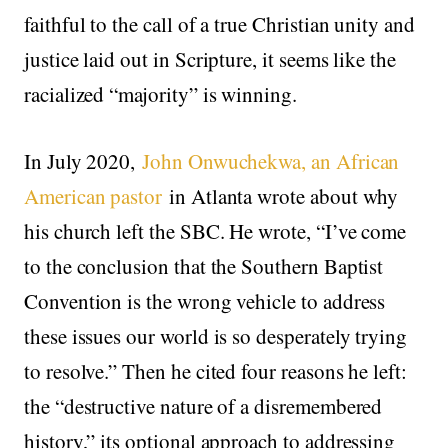
faithful to the call of a true Christian unity and
justice laid out in Scripture, it seems like the
racialized “majority” is winning.
In July 2020,
John Onwuchekwa, an African
American pastor
in Atlanta wrote about why
his church left the SBC. He wrote, “I’ve come
to the conclusion that the Southern Baptist
Convention is the wrong vehicle to address
these issues our world is so desperately trying
to resolve.” Then he cited four reasons he left:
the “destructive nature of a disremembered
history,” its optional approach to addressing