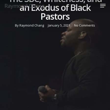
Men
Skip
an Exodus of Black
Raymond Chang
to
Pastors
Close
main
Menu
content
By
Raymond Chang
January 5, 2021
No Comments