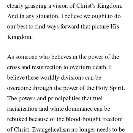
clearly grasping a vision of Christ’s Kingdom.
And in any situation, I believe we ought to do
our best to find ways forward that picture His
Kingdom.
As someone who believes in the power of the
cross and resurrection to overturn death, I
believe these worldly divisions can be
overcome through the power of the Holy Spirit.
The powers and principalities that fuel
racialization and white dominance can be
rebuked because of the blood-bought freedom
of Christ. Evangelicalism no longer needs to be