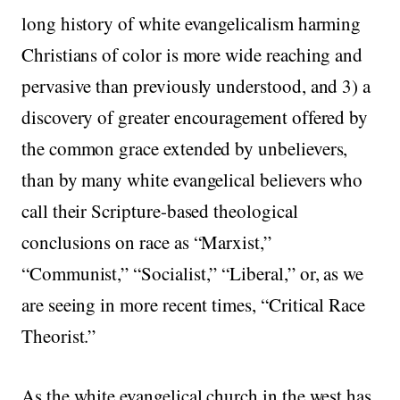
long history of white evangelicalism harming
Christians of color is more wide reaching and
pervasive than previously understood, and 3) a
discovery of greater encouragement offered by
the common grace extended by unbelievers,
than by many white evangelical believers who
call their Scripture-based theological
conclusions on race as “Marxist,”
“Communist,” “Socialist,” “Liberal,” or, as we
are seeing in more recent times, “Critical Race
Theorist.”
As the white evangelical church in the west has