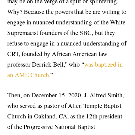
may be on the verge of a split or splintering.
Why? Because the powers that be are willing to
engage in nuanced understanding of the White
Supremacist founders of the SBC, but they
refuse to engage in a nuanced understanding of
CRT, founded by African American law
professor Derrick Bell,” who “
was baptized in
an AME Church
.”
Then, on December 15, 2020, J. Alfred Smith,
who served as pastor of Allen Temple Baptist
Church in Oakland, CA, as the 12th president
of the Progressive National Baptist