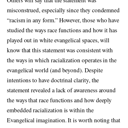
misconstrued, especially since they condemned
“racism in any form.” However, those who have
studied the ways race functions and how it has
played out in white evangelical spaces, will
know that this statement was consistent with
the ways in which racialization operates in the
evangelical world (and beyond). Despite
intentions to have doctrinal clarity, the
statement revealed a lack of awareness around
the ways that race functions and how deeply
embedded racialization is within the
Evangelical imagination. It is worth noting that