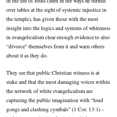
in the life of Jesus (seen in the ways he turned
over tables at the sight of systemic injustice in
the temple), has given those with the most
insight into the logics and systems of whiteness
in evangelicalism clear enough evidence to also
“divorce” themselves from it and warn others
about it as they do.
They see that public Christian witness is at
stake and that the most damaging voices within
the network of white evangelicalism are
capturing the public imagination with “loud
gongs and clashing cymbals” (1 Cor. 13:1) –