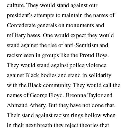
culture. They would stand against our
president’s attempts to maintain the names of
Confederate generals on monuments and
military bases. One would expect they would
stand against the rise of anti-Semitism and
racism seen in groups like the Proud Boys.
They would stand against police violence
against Black bodies and stand in solidarity
with the Black community. They would call the
names of George Floyd, Breonna Taylor and
Ahmaud Arbery. But they have not done that.
Their stand against racism rings hollow when
in their next breath they reject theories that