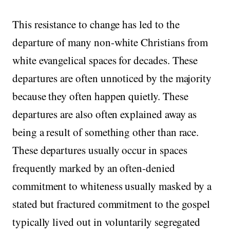
This resistance to change has led to the
departure of many non-white Christians from
white evangelical spaces for decades. These
departures are often unnoticed by the majority
because they often happen quietly. These
departures are also often explained away as
being a result of something other than race.
These departures usually occur in spaces
frequently marked by an often-denied
commitment to whiteness usually masked by a
stated but fractured commitment to the gospel
typically lived out in voluntarily segregated