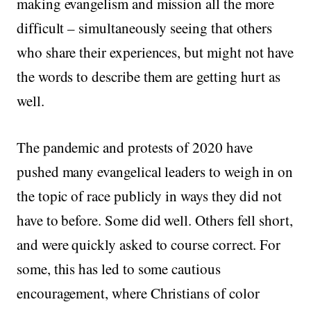
making evangelism and mission all the more
difficult – simultaneously seeing that others
who share their experiences, but might not have
the words to describe them are getting hurt as
well.
The pandemic and protests of 2020 have
pushed many evangelical leaders to weigh in on
the topic of race publicly in ways they did not
have to before. Some did well. Others fell short,
and were quickly asked to course correct. For
some, this has led to some cautious
encouragement, where Christians of color