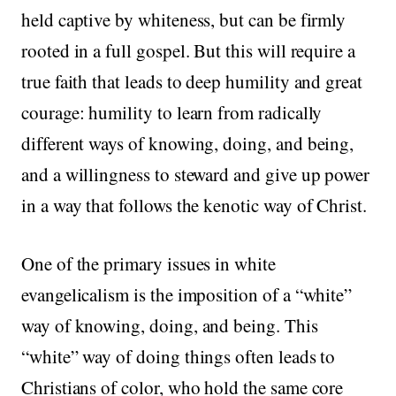
held captive by whiteness, but can be firmly
rooted in a full gospel. But this will require a
true faith that leads to deep humility and great
courage: humility to learn from radically
different ways of knowing, doing, and being,
and a willingness to steward and give up power
in a way that follows the kenotic way of Christ.
One of the primary issues in white
evangelicalism is the imposition of a “white”
way of knowing, doing, and being. This
“white” way of doing things often leads to
Christians of color, who hold the same core