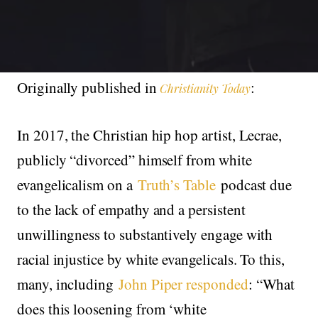
Originally published in
:
Christianity Today
In 2017, the Christian hip hop artist, Lecrae,
publicly “divorced” himself from white
evangelicalism on a
Truth’s Table
podcast due
to the lack of empathy and a persistent
unwillingness to substantively engage with
racial injustice by white evangelicals. To this,
many, including
John Piper responded
: “What
does this loosening from ‘white