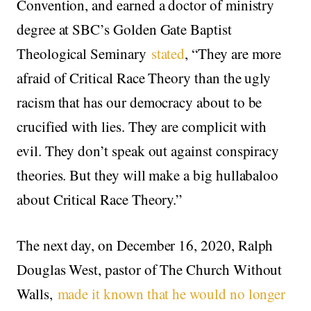
Convention, and earned a doctor of ministry
degree at SBC’s Golden Gate Baptist
Theological Seminary
stated
, “They are more
afraid of Critical Race Theory than the ugly
racism that has our democracy about to be
crucified with lies. They are complicit with
evil. They don’t speak out against conspiracy
theories. But they will make a big hullabaloo
about Critical Race Theory.”
The next day, on December 16, 2020, Ralph
Douglas West, pastor of The Church Without
Walls,
made it known that he would no longer