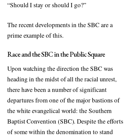
“Should I stay or should I go?”
The recent developments in the SBC are a
prime example of this.
Race and the SBC in the Public Square
Upon watching the direction the SBC was
heading in the midst of all the racial unrest,
there have been a number of significant
departures from one of the major bastions of
the white evangelical world: the Southern
Baptist Convention (SBC). Despite the efforts
of some within the denomination to stand