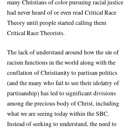
many Christians of color pursuing racial justice
had never heard of or even read Critical Race
Theory until people started calling them
Critical Race Theorists.
The lack of understand around how the sin of
racism functions in the world along with the
conflation of Christianity to partisan politics
(and the many who fail to see their idolatry of
partisanship) has led to significant divisions
among the precious body of Christ, including
what we are seeing today within the SBC.
Instead of seeking to understand, the need to