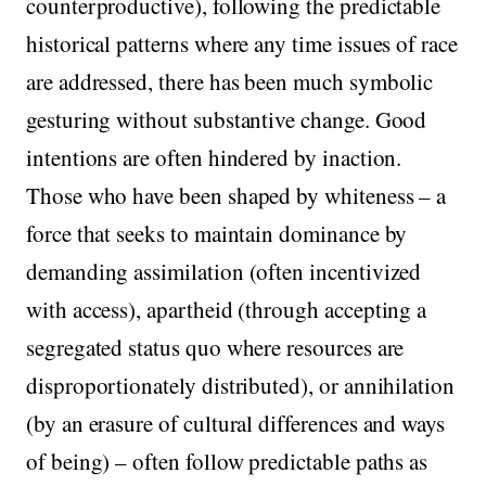
counterproductive), following the predictable
historical patterns where any time issues of race
are addressed, there has been much symbolic
gesturing without substantive change. Good
intentions are often hindered by inaction.
Those who have been shaped by whiteness – a
force that seeks to maintain dominance by
demanding assimilation (often incentivized
with access), apartheid (through accepting a
segregated status quo where resources are
disproportionately distributed), or annihilation
(by an erasure of cultural differences and ways
of being) – often follow predictable paths as