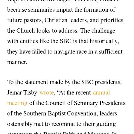
because seminaries impact the formation of
future pastors, Christian leaders, and priorities
the Church looks to address. The challenge
with entities like the SBC is that historically,
they have failed to navigate race in a sufficient
manner.
To the statement made by the SBC presidents,
Jemar Tisby
wrote
, “At the recent
annual
meeting
of the Council of Seminary Presidents
of the Southern Baptist Convention, leaders
ostensibly met to recommit to their guiding
statement: the Baptist Faith and Message. In