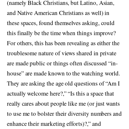
(namely Black Christians, but Latino, Asian,
and Native American Christians as well) in
these spaces, found themselves asking, could
this finally be the time when things improve?
For others, this has been revealing as either the
troublesome nature of views shared in private
are made public or things often discussed “in-
house” are made known to the watching world.
They are asking the age old questions of “Am I
actually welcome here?,” “Is this a space that
really cares about people like me (or just wants
to use me to bolster their diversity numbers and
enhance their marketing efforts)?,” and