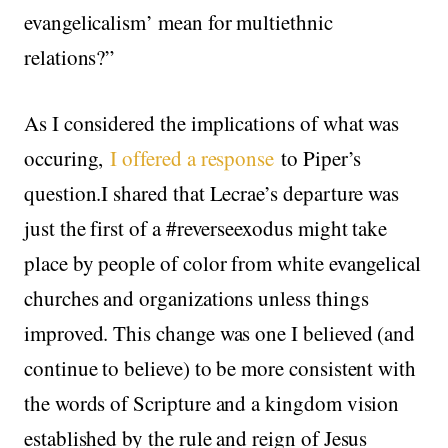
evangelicalism’ mean for multiethnic
relations?”
As I considered the implications of what was
occuring,
I offered a response
to Piper’s
question.I shared that Lecrae’s departure was
just the first of a #reverseexodus might take
place by people of color from white evangelical
churches and organizations unless things
improved. This change was one I believed (and
continue to believe) to be more consistent with
the words of Scripture and a kingdom vision
established by the rule and reign of Jesus