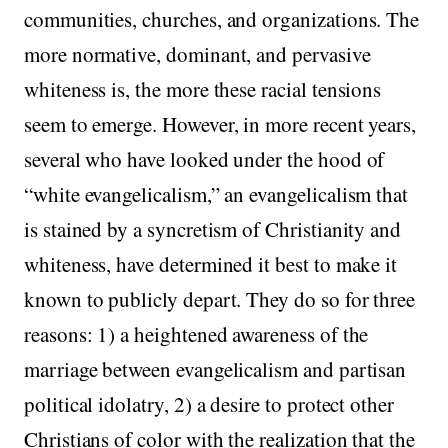
communities, churches, and organizations. The
more normative, dominant, and pervasive
whiteness is, the more these racial tensions
seem to emerge. However, in more recent years,
several who have looked under the hood of
“white evangelicalism,” an evangelicalism that
is stained by a syncretism of Christianity and
whiteness, have determined it best to make it
known to publicly depart. They do so for three
reasons: 1) a heightened awareness of the
marriage between evangelicalism and partisan
political idolatry, 2) a desire to protect other
Christians of color with the realization that the