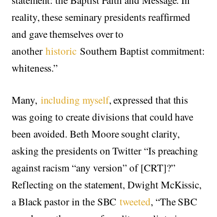
reality, these seminary presidents reaffirmed
and gave themselves over to
another
historic
Southern Baptist commitment:
whiteness.”
Many,
including myself
, expressed that this
was going to create divisions that could have
been avoided. Beth Moore sought clarity,
asking the presidents on Twitter “Is preaching
against racism “any version” of [CRT]?”
Reflecting on the statement, Dwight McKissic,
a Black pastor in the SBC
tweeted
, “The SBC