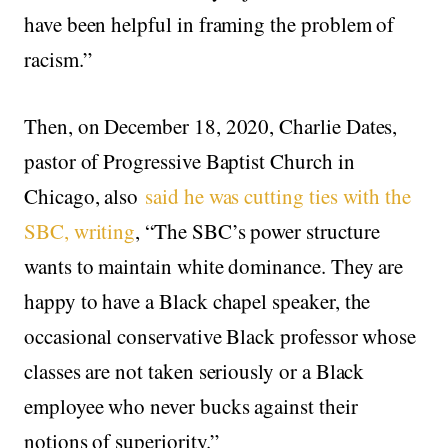
have been helpful in framing the problem of
racism.”
Then, on December 18, 2020, Charlie Dates,
pastor of Progressive Baptist Church in
Chicago, also
said he was cutting ties with the
SBC, writing
, “The SBC’s power structure
wants to maintain white dominance. They are
happy to have a Black chapel speaker, the
occasional conservative Black professor whose
classes are not taken seriously or a Black
employee who never bucks against their
notions of superiority.”