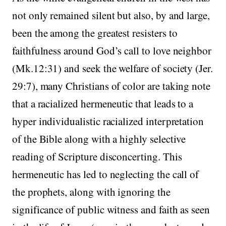
not only remained silent but also, by and large,
been the among the greatest resisters to
faithfulness around God’s call to love neighbor
(Mk.12:31) and seek the welfare of society (Jer.
29:7), many Christians of color are taking note
that a racialized hermeneutic that leads to a
hyper individualistic racialized interpretation
of the Bible along with a highly selective
reading of Scripture disconcerting. This
hermeneutic has led to neglecting the call of
the prophets, along with ignoring the
significance of public witness and faith as seen